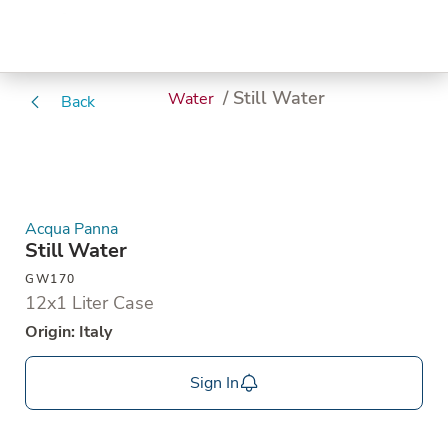
/ Still Water
Water
Back
Acqua Panna
Still Water
GW170
12x1 Liter Case
Origin: Italy
Sign In