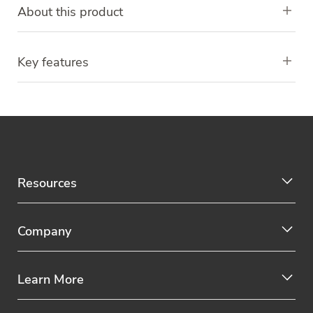
About this product
Key features
Resources
Company
Learn More