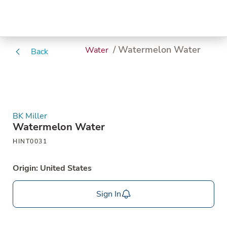
/ Watermelon Water
Water
Back
BK Miller
Watermelon Water
HINT0031
Origin: United States
Sign In