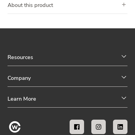
About this product
Resources
Company
Learn More