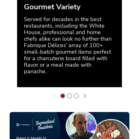
Gourmet Variety
A 
Served for decades in the best
Rec
restaurants, including the White
Dé
House, professional and home
Foo
chefs alike can look no further than
year
Fabrique Délices’ array of 100+
Fab
small-batch gourmet items perfect
char
for a charcuterie board filled with
conv
flavor or a meal made with
savo
panache.
San