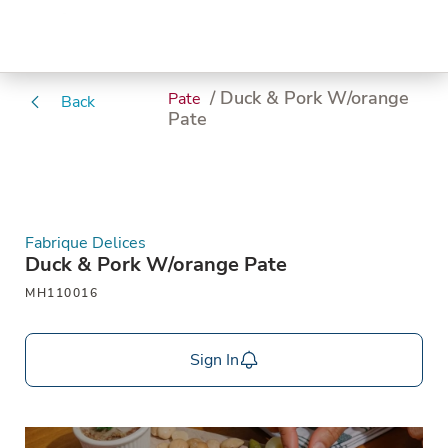
/ Duck & Pork W/orange
Pate
Back
Pate
Fabrique Delices
Duck & Pork W/orange Pate
MH110016
Sign In