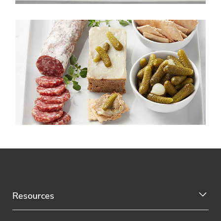
Resources