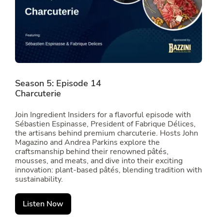
Season 5: Episode 14
Charcuterie
Join Ingredient Insiders for a flavorful episode with
Sébastien Espinasse, President of Fabrique Délices,
the artisans behind premium charcuterie. Hosts John
Magazino and Andrea Parkins explore the
craftsmanship behind their renowned pâtés,
mousses, and meats, and dive into their exciting
innovation: plant-based pâtés, blending tradition with
sustainability.
Listen Now