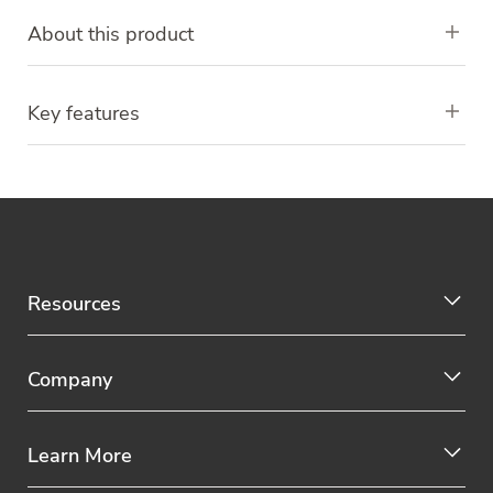
About this product
Key features
Resources
Company
Learn More