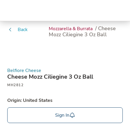
/ Cheese
Mozzarella & Burrata
Back
Mozz Ciliegine 3 Oz Ball
Belfiore Cheese
Cheese Mozz Ciliegine 3 Oz Ball
MH2812
Origin: United States
Sign In