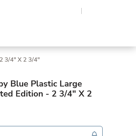
Region
Log In
Sign Up
Frozen
roduce
Beverages
Supplies
Grocery
2 3/4" X 2 3/4"
y Blue Plastic Large
ted Edition - 2 3/4" X 2