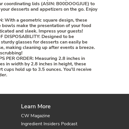
our coordinating lids (ASIN: B00DOOGJUE) to
 your desserts and appetizers on the go. Enjoy
With a geometric square design, these
 bowls make the presentation of your food
ticated and sleek. Impress your guests!
 DISPOSABILITY: Designed to be
 sturdy glasses for desserts can easily be
se, making cleaning up after events a breeze.
 scrubbing!
 PER ORDER: Measuring 2.8 inches in
es in width by 2.8 inches in height, these
t cups hold up to 3.5 ounces. You'll receive
der.
Learn More
CW Magazine
Ingredient Insiders Podcast