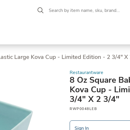
 Aisle
CW Magazine
se &
Oil &
Baking &
Pantry
P
cuterie
Vinegar
Pastry
stic Large Kova Cup - Limited Edition - 2 3/4" X 
Restaurantware
8 Oz Square Bab
Kova Cup - Limi
3/4" X 2 3/4"
RWP0048LEB
Sign In