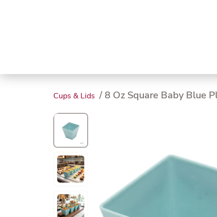
Trending
Endless
Dairy &
Meat &
Chee
Seafood
Eggs
Poultry
Char
/ 8 Oz Square Baby Blue Pla
Cups & Lids