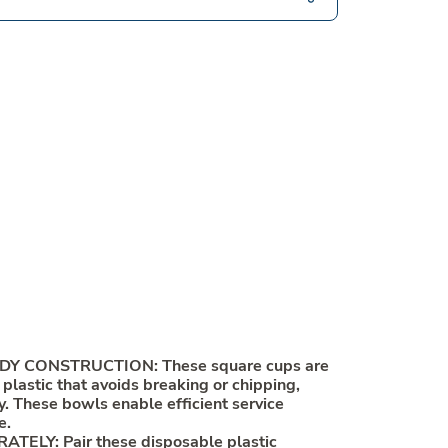
Y CONSTRUCTION: These square cups are
lastic that avoids breaking or chipping,
ty. These bowls enable efficient service
e.
TELY: Pair these disposable plastic