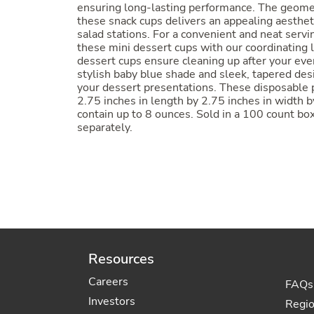
ensuring long-lasting performance. The geomet
these snack cups delivers an appealing aestheti
salad stations. For a convenient and neat serv
these mini dessert cups with our coordinating 
dessert cups ensure cleaning up after your even
stylish baby blue shade and sleek, tapered des
your dessert presentations. These disposable 
2.75 inches in length by 2.75 inches in width b
contain up to 8 ounces. Sold in a 100 count box
separately.
Resources
Careers
FAQs
Investors
Regi