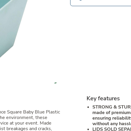
Key features
STRONG & STURD
nce Square Baby Blue Plastic
made of premium p
the environment, these
ensuring reliabili
rvice at your event. Made
without any hassl
ist breakages and cracks,
LIDS SOLD SEPARA