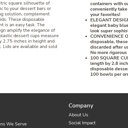
ric square silhouette of
containers with 
c to your dessert bars or
conveniently take
ing solution, complement
your favorites!
lids. These disposable
ELEGANT DESIGN: 
t is an easy task. The
elegant baby blue
ign amplify the elegance of
look super sophis
plastic dessert cups measure
CONVENIENCE OF
y 2.75 inches in height and
disposable, these
. Lids are available and sold
discarded after u
No more rigorous
100 SQUARE CUPS
length by 2.8 inch
disposable desser
100 bowls per or
Company
About Us
Social Impact
ons We Serve