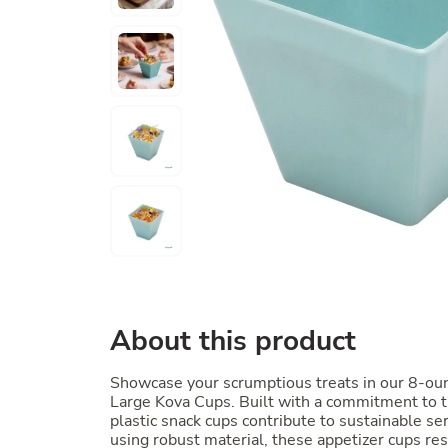
About this product
Showcase your scrumptious treats in our 8-ou
Large Kova Cups. Built with a commitment to 
plastic snack cups contribute to sustainable se
using robust material, these appetizer cups res