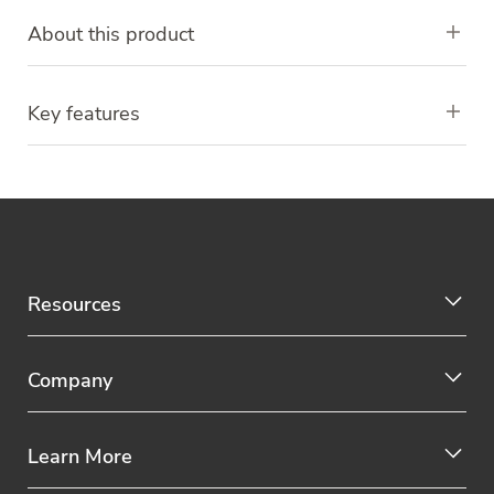
About this product
Key features
Resources
Company
Learn More