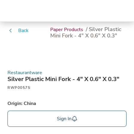
/ Silver Plastic
Paper Products
Back
Mini Fork - 4" X 0.6" X 0.3"
Restaurantware
Silver Plastic Mini Fork - 4" X 0.6" X 0.3"
RWP0057S
Origin: China
Sign In