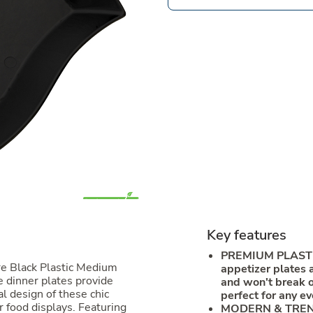
Key features
PREMIUM PLAST
re Black Plastic Medium
appetizer plates 
 dinner plates provide
and won't break or
l design of these chic
perfect for any ev
r food displays. Featuring
MODERN & TREND