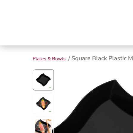
Trending
Endless
Dairy &
Meat &
Chee
Seafood
Eggs
Poultry
Char
/ Square Black Plastic M
Plates & Bowls