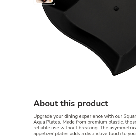
About this product
Upgrade your dining experience with our Squa
Aqua Plates. Made from premium plastic, these
reliable use without breaking. The asymmetrica
appetizer plates adds a distinctive touch to you