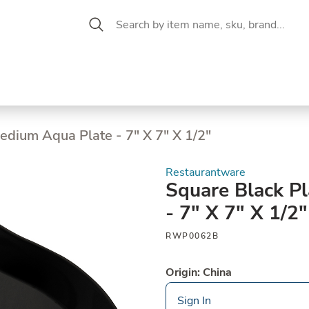
 Aisle
CW Magazine
se &
Oil &
Baking &
Pantry
P
cuterie
Vinegar
Pastry
edium Aqua Plate - 7" X 7" X 1/2"
Restaurantware
Square Black P
- 7" X 7" X 1/2"
RWP0062B
Origin: China
Sign In