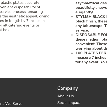
plastic plates securely
asymmetrical desi
venient disposability of
beautifully showc
service process, ensuring
elegantly!
 the aesthetic appeal, giving
STYLISH BLACK FI
es in length by 7 inches in
black finish, the
r all catering events or
any tablescape. T
t box.
service.
DISPOSABLE FOR 
these medium plas
convenient. These
worrying about th
100 PLATES PER 
measure 7 inches 
for any event. You
Company
About Us
Social Impact
ons We Serve