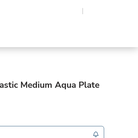
Region
Log In
Sign Up
Frozen
roduce
Beverages
Supplies
Grocery
lastic Medium Aqua Plate