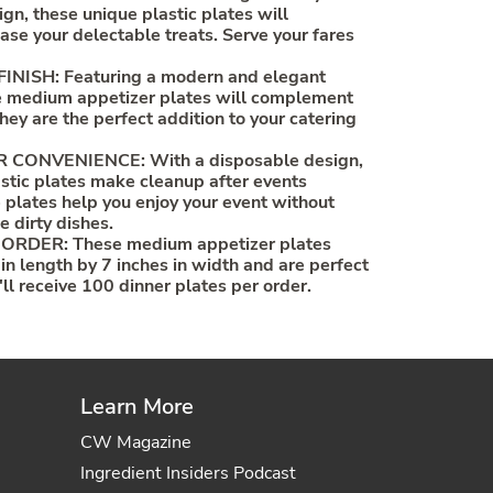
gn, these unique plastic plates will
ase your delectable treats. Serve your fares
NISH: Featuring a modern and elegant
se medium appetizer plates will complement
hey are the perfect addition to your catering
CONVENIENCE: With a disposable design,
tic plates make cleanup after events
 plates help you enjoy your event without
e dirty dishes.
ORDER: These medium appetizer plates
in length by 7 inches in width and are perfect
'll receive 100 dinner plates per order.
Learn More
CW Magazine
Ingredient Insiders Podcast