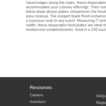
raised edges along the sides, these disposable 
accommodate your culinary offerings. Their con
these black dinner plates streamlines the food
easy cleanup. The elegant black finish enhances
a luxurious look to any event. Measuring 7 inch
width, these disposable food plates are ideal fo
foodservice establishments. Sold in a 100 coun
Resources
Careers
FAQs
Investors
Regi