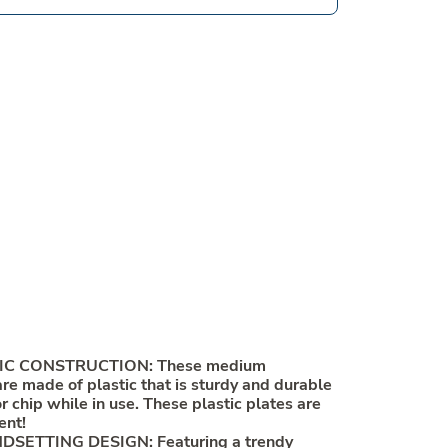
IC CONSTRUCTION: These medium
are made of plastic that is sturdy and durable
 chip while in use. These plastic plates are
ent!
SETTING DESIGN: Featuring a trendy