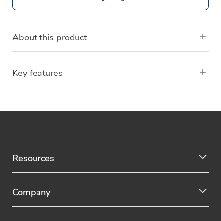
About this product
Key features
Resources
Company