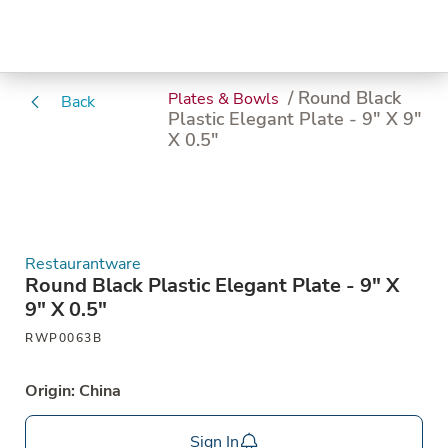
/ Round Black
Plates & Bowls
Back
Plastic Elegant Plate - 9" X 9"
X 0.5"
Restaurantware
Round Black Plastic Elegant Plate - 9" X
9" X 0.5"
RWP0063B
Origin: China
Sign In