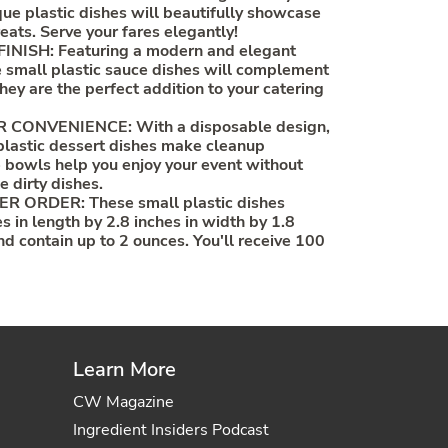
que plastic dishes will beautifully showcase
eats. Serve your fares elegantly!
NISH: Featuring a modern and elegant
se small plastic sauce dishes will complement
hey are the perfect addition to your catering
CONVENIENCE: With a disposable design,
plastic dessert dishes make cleanup
 bowls help you enjoy your event without
e dirty dishes.
R ORDER: These small plastic dishes
s in length by 2.8 inches in width by 1.8
nd contain up to 2 ounces. You'll receive 100
Learn More
CW Magazine
Ingredient Insiders Podcast