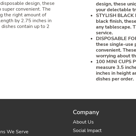
 disposable design, these
design, these uni
p super convenient. The
your delectable tr
ng the right amount of
STYLISH BLACK FI
 length by 2.75 inches in
black finish, the
 dishes contain up to 2
any tablescape. T
service.
DISPOSABLE FOR 
these single-use 
convenient. These
worrying about th
100 MINI CUPS PE
measure 3.5 inche
inches in height a
dishes per order.
Company
About Us
Social Impact
ons We Serve