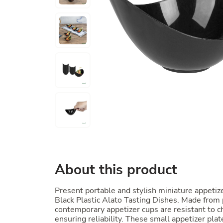
About this product
Present portable and stylish miniature appetiz
Black Plastic Alato Tasting Dishes. Made from
contemporary appetizer cups are resistant to c
ensuring reliability. These small appetizer pla