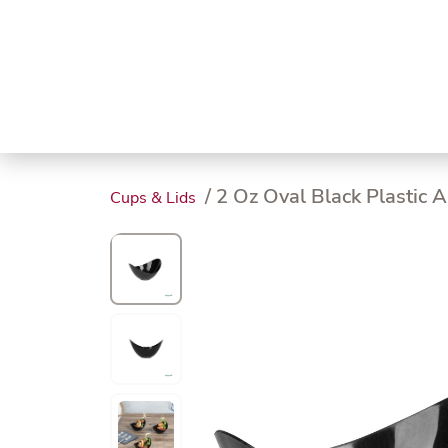
Trending
Endless
Dairy &
Meat &
Chee
Seafood
Eggs
Poultry
Char
/ 2 Oz Oval Black Plastic A
Cups & Lids