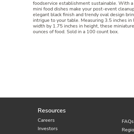
foodservice establishment sustainable. With a
mini food dishes make your post-event cleanu
elegant black finish and trendy oval design bri
intrigue to your table. Measuring 3.5 inches in
width by 1.75 inches in height, these miniature
ounces of food. Sold in a 100 count box.
Resources
Careers
FAQs
Investors
Regi