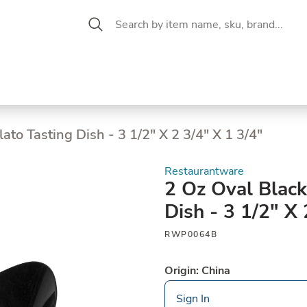
 Aisle
CW Magazine
se &
Oil &
Baking &
Pantry
P
cuterie
Vinegar
Pastry
lato Tasting Dish - 3 1/2" X 2 3/4" X 1 3/4"
Restaurantware
2 Oz Oval Black
Dish - 3 1/2" X 
RWP0064B
Origin: China
Sign In