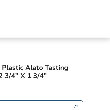
Region
Log In
Sign Up
Frozen
roduce
Beverages
Supplies
Grocery
 Plastic Alato Tasting
2 3/4" X 1 3/4"