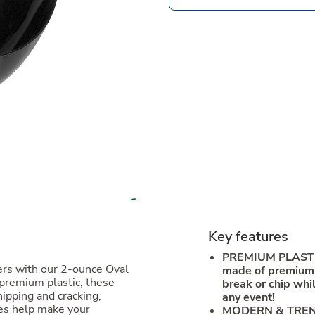
Key features
PREMIUM PLASTI
ers with our 2-ounce Oval
made of premium p
 premium plastic, these
break or chip whil
hipping and cracking,
any event!
tes help make your
MODERN & TRENDS