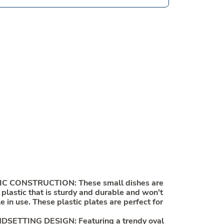
C CONSTRUCTION: These small dishes are
lastic that is sturdy and durable and won't
e in use. These plastic plates are perfect for
ETTING DESIGN: Featuring a trendy oval