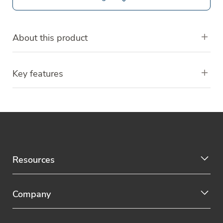
About this product
Key features
Resources
Company