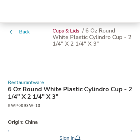
/ 6 Oz Round
Cups & Lids
Back
White Plastic Cylindro Cup - 2
1/4" X 2 1/4" X 3"
Restaurantware
6 Oz Round White Plastic Cylindro Cup - 2
1/4" X 2 1/4" X 3"
RWP0093W-10
Origin: China
Sign In