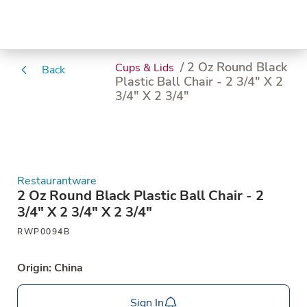
/ 2 Oz Round Black
Cups & Lids
Back
Plastic Ball Chair - 2 3/4" X 2
3/4" X 2 3/4"
Restaurantware
2 Oz Round Black Plastic Ball Chair - 2
3/4" X 2 3/4" X 2 3/4"
RWP0094B
Origin: China
Sign In