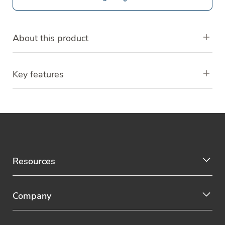
About this product
Key features
Resources
Company