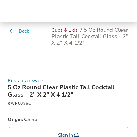
/ 5 Oz Round Clear
Cups & Lids
Back
Plastic Tall Cocktail Glass - 2"
X 2" X 4 1/2"
Restaurantware
5 Oz Round Clear Plastic Tall Cocktail
Glass - 2" X 2" X 4 1/2"
RWP0096C
Origin: China
Sign In