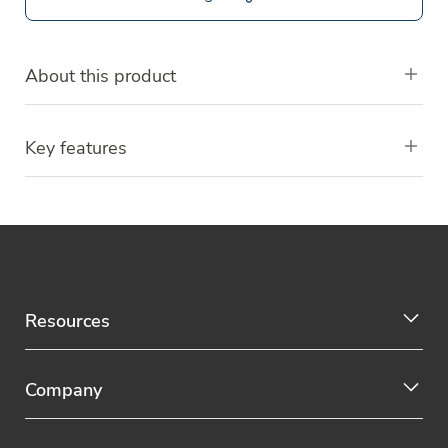
About this product
Key features
Resources
Company