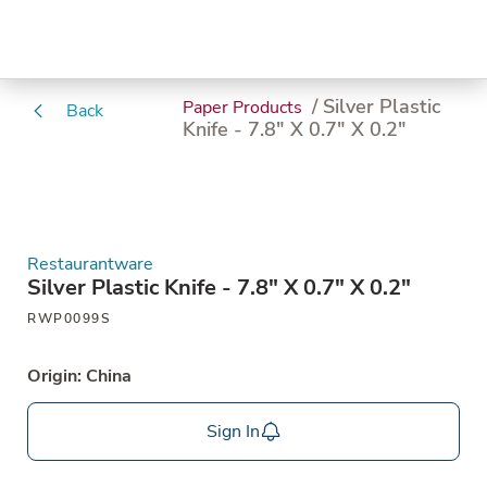
/ Silver Plastic
Paper Products
Back
Knife - 7.8" X 0.7" X 0.2"
Restaurantware
Silver Plastic Knife - 7.8" X 0.7" X 0.2"
RWP0099S
Origin: China
Sign In