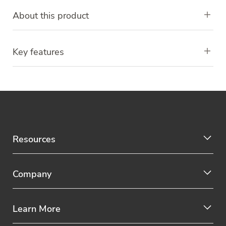
About this product
Key features
Resources
Company
Learn More