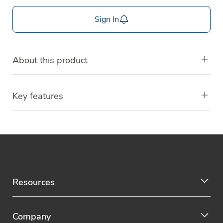
Sign In
About this product
Key features
Resources
Company