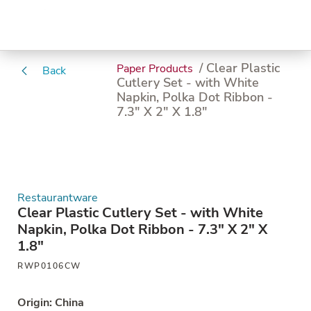
/ Clear Plastic
Paper Products
Back
Cutlery Set - with White
Napkin, Polka Dot Ribbon -
7.3" X 2" X 1.8"
Restaurantware
Clear Plastic Cutlery Set - with White
Napkin, Polka Dot Ribbon - 7.3" X 2" X
1.8"
RWP0106CW
Origin: China