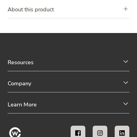
About this product
Resources
Company
Learn More