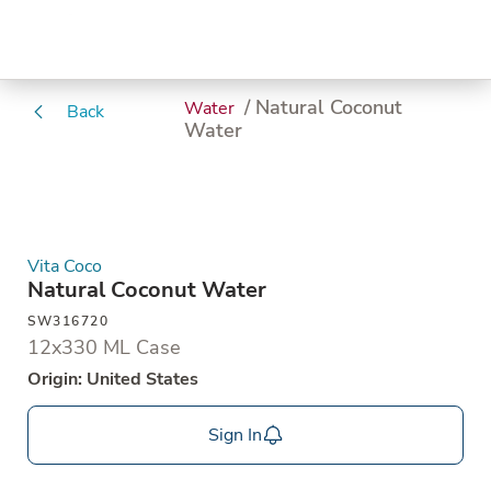
/ Natural Coconut
Water
Back
Water
Vita Coco
Natural Coconut Water
SW316720
12x330 ML Case
Origin: United States
Sign In