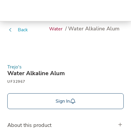
/ Water Alkaline Alum
Water
Back
Trejo's
Water Alkaline Alum
UF32967
Sign In
About this product