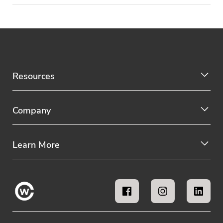
Resources
Company
Learn More