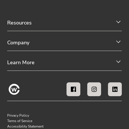
Resources
Company
Learn More
Privacy Policy
Terms of Service
Accessibility Statement