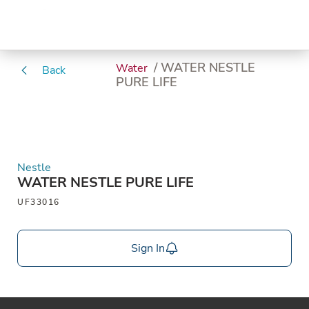
/ WATER NESTLE
Water
Back
PURE LIFE
Nestle
WATER NESTLE PURE LIFE
UF33016
Sign In