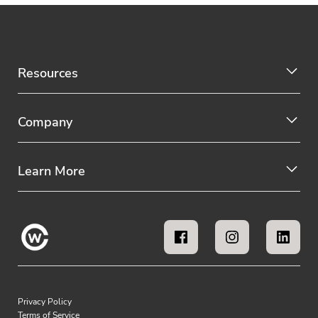
Resources
Company
Learn More
Privacy Policy
Terms of Service