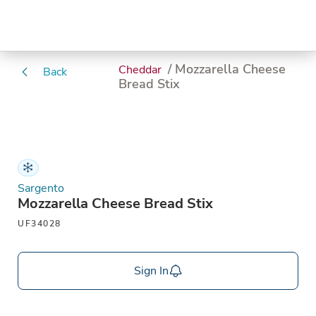
/ Mozzarella Cheese
Cheddar
Back
Bread Stix
Sargento
Mozzarella Cheese Bread Stix
UF34028
Sign In