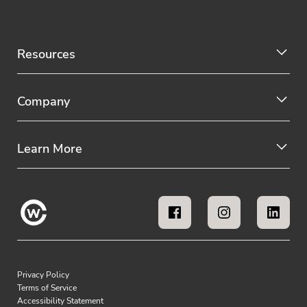
Resources
Company
Learn More
Privacy Policy
Terms of Service
Accessibility Statement