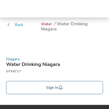
/ Water Drinking
Water
Back
Niagara
Niagara
Water Drinking Niagara
UF58717
Sign In