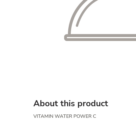
About this product
VITAMIN WATER POWER C