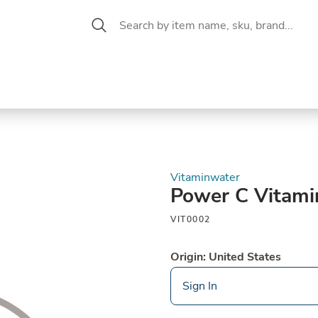
 Aisle
CW Magazine
se &
Oil &
Baking &
Pantry
P
cuterie
Vinegar
Pastry
Vitaminwater
Power C Vitami
VIT0002
Origin: United States
Sign In