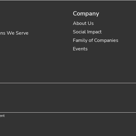
Company
About Us
Social Impact
ons We Serve
Family of Companies
Events
ent