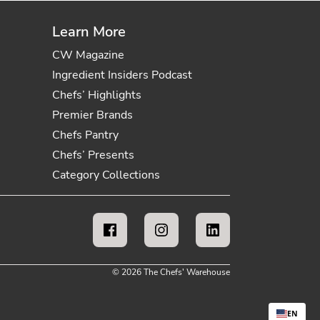
Learn More
CW Magazine
Ingredient Insiders Podcast
Chefs’ Highlights
Premier Brands
Chefs Pantry
Chefs’ Presents
Category Collections
© 2026 The Chefs' Warehouse
EN