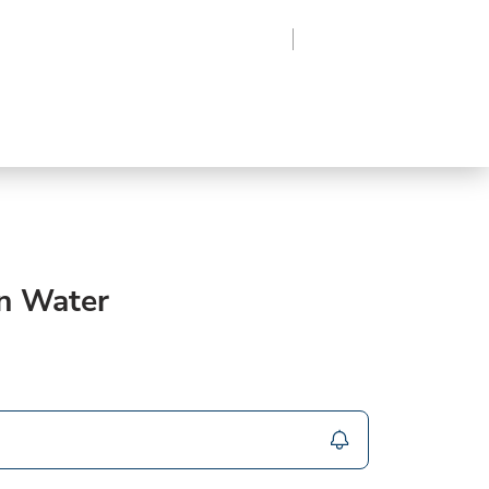
Region
Log In
Sign Up
Frozen
roduce
Beverages
Supplies
Grocery
n Water