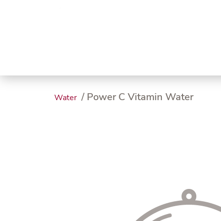
Trending
Endless
Dairy &
Meat &
Chee
Seafood
Eggs
Poultry
Char
/ Power C Vitamin Water
Water