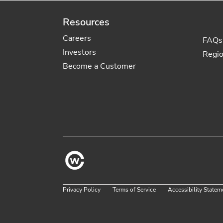
Resources
Careers
FAQs
Investors
Regi
Become a Customer
Privacy Policy
Terms of Service
Accessibility Statem