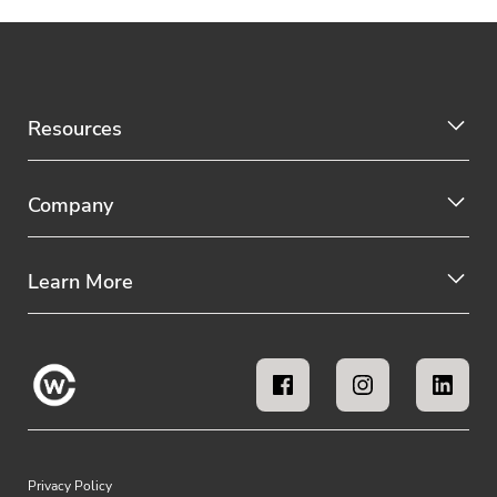
Resources
Company
Learn More
Privacy Policy