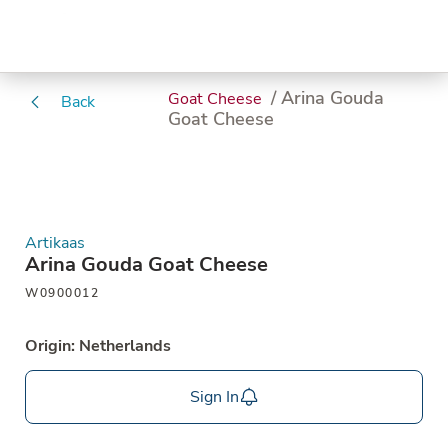
/ Arina Gouda
Goat Cheese
Back
Goat Cheese
Artikaas
Arina Gouda Goat Cheese
W0900012
Origin: Netherlands
Sign In