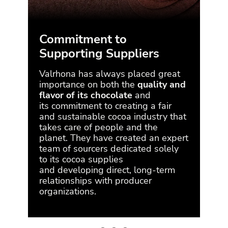
Commitment to
Supporting Suppliers
En
Valrhona has always placed great
Our 
importance on both the
quality and
to s
flavor of its chocolate
and
imp
its
commitment to creating a fair
Val
and sustainable cocoa industry that
min
takes care of people and the
mak
planet.
They have created an
expert
poin
team of sourcers
dedicated solely
imp
to its cocoa supplies
futu
and
developing direct, long-term
Val
relationships with producer
the
organizations.
neut