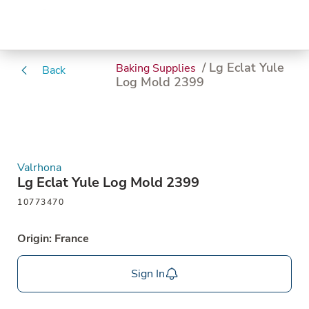
/ Lg Eclat Yule
Baking Supplies
Back
Log Mold 2399
Valrhona
Lg Eclat Yule Log Mold 2399
10773470
Origin: France
Sign In