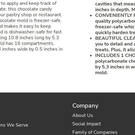
 to apply and keep track of
cavities that mea
te, this chocolate candy
inches in depth. 
our pastry shop or restaurant.
CONVENIENTLY FR
hocolate mold is freezer-safe.
quality polycarbo
ld makes it easy to keep
freezer-safe which
d is dishwasher-safe for fast
quickly harden tre
ing 10.8 inches long by 5.3
BEAUTIFUL CLEAR 
 mold has 16 compartments.
you to detail and d
inches wide by 0.5 inches in
treats. Plus, it a
INCLUDES 1 CHO
polycarbonate ch
by 5.3 inches in 
mold.
Company
About Us
Social Impact
ons We Serve
Family of Companies