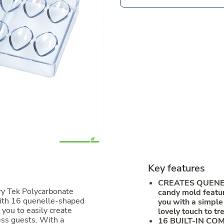
Key features
CREATES QUENEL
ry Tek Polycarbonate
candy mold featur
ith 16 quenelle-shaped
you with a simple
you to easily create
lovely touch to tr
ess guests. With a
16 BUILT-IN COM