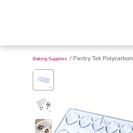
Trending
Endless
Dairy &
Meat &
Chee
Seafood
Eggs
Poultry
Char
/ Pastry Tek Polycarbo
Baking Supplies