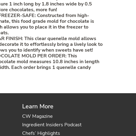
sure 1 inch long by 1.8 inches wide by 0.5
More chocolates, more fun!
EEZER-SAFE: Constructed from high-
nate, this food grade mold for chocolate is
 allows you to place it in the freezer to
ats.
FINISH: This clear quenelle mold allows
ecorate it to effortlessly bring a lively look to
llows you to identify when sweets have set!
COLATE MOLD PER ORDER: This
ocolate mold measures 10.8 inches in length
width. Each order brings 1 quenelle candy
Learn More
CW Magazine
Ingredient Insiders Podcast
Chefs’ Highlights