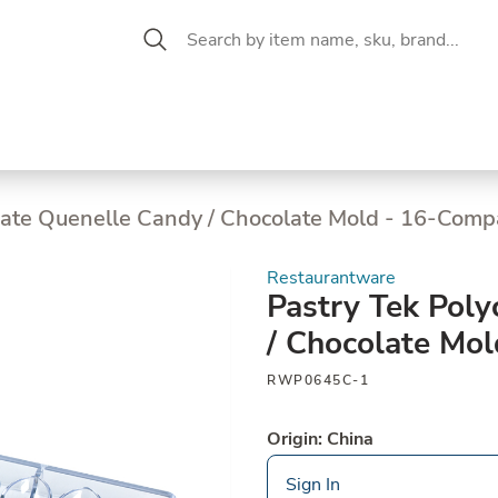
 Aisle
CW Magazine
se &
Oil &
Baking &
Pantry
P
cuterie
Vinegar
Pastry
nate Quenelle Candy / Chocolate Mold - 16-Com
Restaurantware
Pastry Tek Pol
/ Chocolate Mo
RWP0645C-1
Origin: China
Sign In