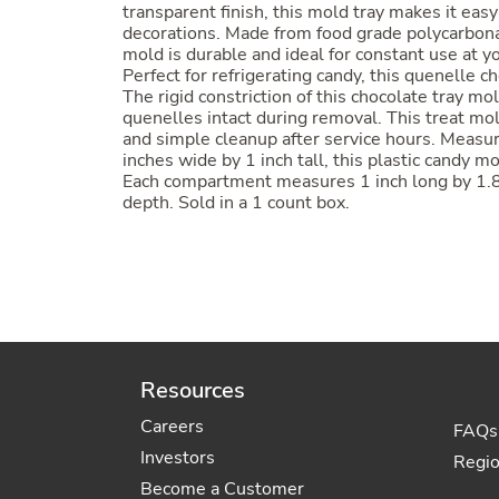
transparent finish, this mold tray makes it easy
decorations. Made from food grade polycarbona
mold is durable and ideal for constant use at y
Perfect for refrigerating candy, this quenelle c
The rigid constriction of this chocolate tray mo
quenelles intact during removal. This treat mol
and simple cleanup after service hours. Measur
inches wide by 1 inch tall, this plastic candy
Each compartment measures 1 inch long by 1.8 
depth. Sold in a 1 count box.
Resources
Careers
FAQs
Investors
Regi
Become a Customer