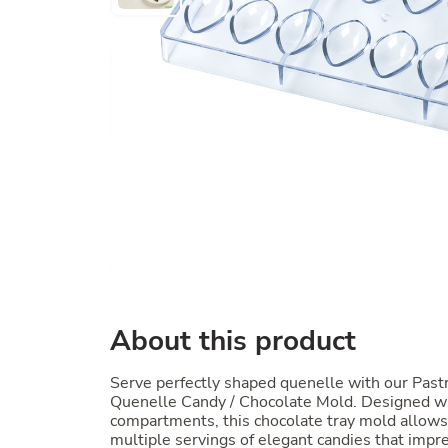
About this product
Serve perfectly shaped quenelle with our Past
Quenelle Candy / Chocolate Mold. Designed w
compartments, this chocolate tray mold allows 
multiple servings of elegant candies that impr