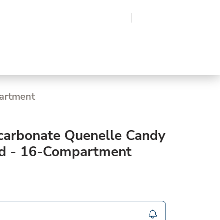
Region
Log In
Sign Up
Frozen
Supplies
roduce
Beverages
Grocery
partment
ycarbonate Quenelle Candy
ld - 16-Compartment