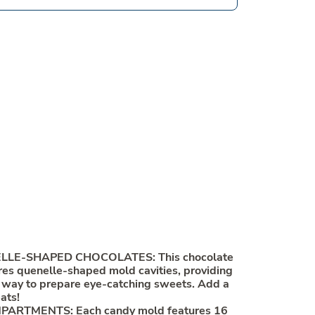
LE-SHAPED CHOCOLATES: This chocolate
es quenelle-shaped mold cavities, providing
 way to prepare eye-catching sweets. Add a
eats!
PARTMENTS: Each candy mold features 16